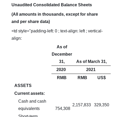
Unaudited Consolidated Balance Sheets
(All amounts in thousands, except for share
and per share data)
<td style="padding-left: 0 ; text-align: left ; vertical-
align:
As of
December
31,
As of March 31,
2020
2021
RMB
RMB
US$
ASSETS
Current assets:
Cash and cash
2,157,833
329,350
equivalents
754,308
Short-term