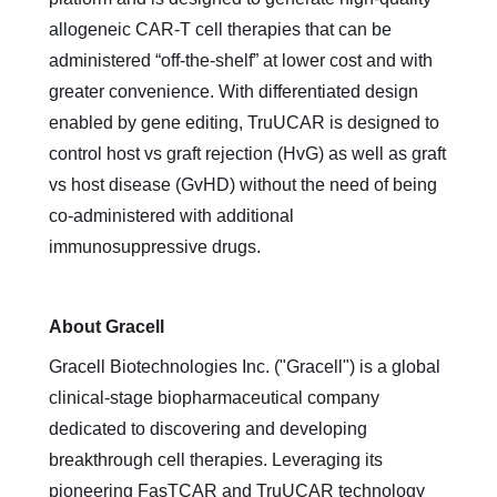
allogeneic CAR-T cell therapies that can be
administered “off-the-shelf” at lower cost and with
greater convenience. With differentiated design
enabled by gene editing, TruUCAR is designed to
control host vs graft rejection (HvG) as well as graft
vs host disease (GvHD) without the need of being
co-administered with additional
immunosuppressive drugs.
About Gracell
Gracell Biotechnologies Inc. ("Gracell") is a global
clinical-stage biopharmaceutical company
dedicated to discovering and developing
breakthrough cell therapies. Leveraging its
pioneering FasTCAR and TruUCAR technology