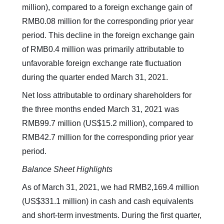
million), compared to a foreign exchange gain of
RMB0.08 million for the corresponding prior year
period. This decline in the foreign exchange gain
of RMB0.4 million was primarily attributable to
unfavorable foreign exchange rate fluctuation
during the quarter ended March 31, 2021.
Net loss attributable to ordinary shareholders for
the three months ended March 31, 2021 was
RMB99.7 million (US$15.2 million), compared to
RMB42.7 million for the corresponding prior year
period.
Balance Sheet Highlights
As of March 31, 2021, we had RMB2,169.4 million
(US$331.1 million) in cash and cash equivalents
and short-term investments. During the first quarter,