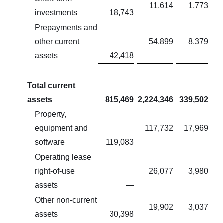
11,614
1,773
investments
18,743
Prepayments and
other current
54,899
8,379
assets
42,418
Total current
assets
815,469
2,224,346
339,502
Property,
equipment and
117,732
17,969
software
119,083
Operating lease
right-of-use
26,077
3,980
assets
—
Other non-current
19,902
3,037
assets
30,398