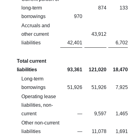
long-term
874
133
borrowings
970
Accruals and
other current
43,912
liabilities
42,401
6,702
Total current
liabilities
93,361
121,020
18,470
Long-term
borrowings
51,926
51,926
7,925
Operating lease
liabilities, non-
current
—
9,597
1,465
Other non-current
liabilities
—
11,078
1,691