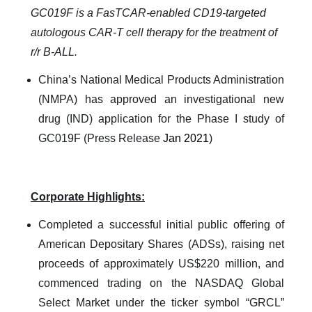
GC019F is a FasTCAR-enabled CD19-targeted
autologous CAR-T cell therapy for the treatment of
r/r B-ALL.
China’s National Medical Products Administration
(NMPA) has approved an investigational new
drug (IND) application for the Phase I study of
GC019F (Press Release
Jan 2021
)
Corporate Highlights:
Completed a successful initial public offering of
American Depositary Shares (ADSs), raising net
proceeds of approximately US$220 million, and
commenced trading on the NASDAQ Global
Select Market under the ticker symbol “GRCL”