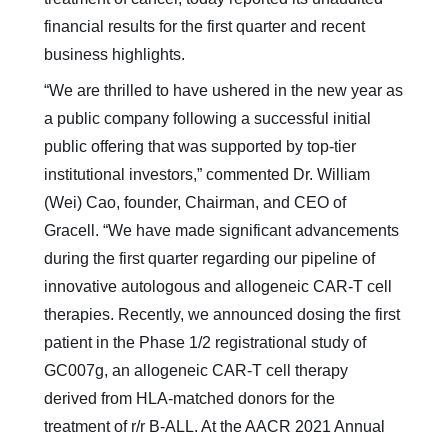
financial results for the first quarter and recent
business highlights.
“We are thrilled to have ushered in the new year as
a public company following a successful initial
public offering that was supported by top-tier
institutional investors,” commented Dr. William
(Wei) Cao, founder, Chairman, and CEO of
Gracell. “We have made significant advancements
during the first quarter regarding our pipeline of
innovative autologous and allogeneic CAR-T cell
therapies. Recently, we announced dosing the first
patient in the Phase 1/2 registrational study of
GC007g, an allogeneic CAR-T cell therapy
derived from HLA-matched donors for the
treatment of r/r B-ALL. At the AACR 2021 Annual