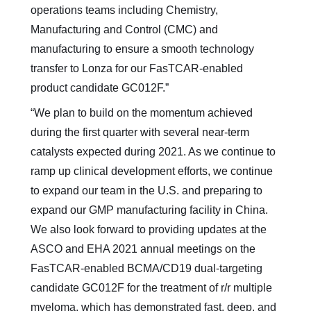
operations teams including Chemistry,
Manufacturing and Control (CMC) and
manufacturing to ensure a smooth technology
transfer to Lonza for our FasTCAR-enabled
product candidate GC012F.”
“We plan to build on the momentum achieved
during the first quarter with several near-term
catalysts expected during 2021. As we continue to
ramp up clinical development efforts, we continue
to expand our team in the U.S. and preparing to
expand our GMP manufacturing facility in China.
We also look forward to providing updates at the
ASCO and EHA 2021 annual meetings on the
FasTCAR-enabled BCMA/CD19 dual-targeting
candidate GC012F for the treatment of r/r multiple
myeloma, which has demonstrated fast, deep, and