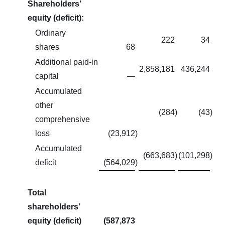
Shareholders’
equity (deficit):
Ordinary
222
34
shares
68
Additional paid-in
2,858,181
436,244
capital
—
Accumulated
other
(284
)
(43
)
comprehensive
loss
(23,912
)
Accumulated
(663,683
)
(101,298
)
deficit
(564,029
)
Total
shareholders’
equity (deficit)
(587,873