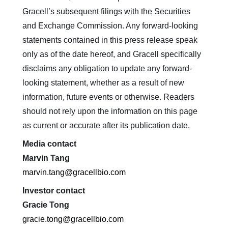
Gracell’s subsequent filings with the Securities
and Exchange Commission. Any forward-looking
statements contained in this press release speak
only as of the date hereof, and Gracell specifically
disclaims any obligation to update any forward-
looking statement, whether as a result of new
information, future events or otherwise. Readers
should not rely upon the information on this page
as current or accurate after its publication date.
Media contact
Marvin Tang
marvin.tang@gracellbio.com
Investor contact
Gracie Tong
gracie.tong@gracellbio.com