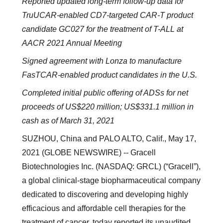
Reported updated long-term follow-up data for
TruUCAR-enabled CD7-targeted CAR-T product
candidate GC027 for the treatment of T-ALL at
AACR 2021 Annual Meeting
Signed agreement with Lonza to manufacture
FasTCAR-enabled product candidates in the U.S.
Completed initial public offering of ADSs for net
proceeds of US$220 million; US$331.1 million in
cash as of March 31, 2021
SUZHOU, China and PALO ALTO, Calif., May 17,
2021 (GLOBE NEWSWIRE) -- Gracell
Biotechnologies Inc. (NASDAQ: GRCL) (“Gracell”),
a global clinical-stage biopharmaceutical company
dedicated to discovering and developing highly
efficacious and affordable cell therapies for the
treatment of cancer, today reported its unaudited