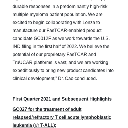
durable responses in a predominantly high-risk
multiple myeloma patient population. We are
excited to begin collaborating with Lonza to
manufacture our FasTCAR-enabled product
candidate GC012F as we work towards the U.S.
IND filing in the first half of 2022. We believe the
potential of our proprietary FasTCAR and
TruUCAR platforms is vast, and we are working
expeditiously to bring new product candidates into
clinical development,” Dr. Cao concluded.
First Quarter 2021 and Subsequent Highlights
GC027 for the treatment of adult
relapsed/refractory T cell acute lymphoblastic
leukemia (r/r T-ALL):