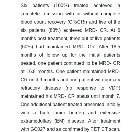
Six patients (100%) treated achieved a
complete remission with or without complete
blood count recovery (CR/CRi) and five of the
six patients (83%) achieved MRD- CR. At 6
months post treatment, three out of five patients
(60%) had maintained MRD- CR. After 18.5
months of follow up for the initial patients
treated, one patient continued to be MRD- CR
at 16.8 months. One patient maintained MRD-
CR until 9 months and one patient with primary
refractory disease (no response to VDP)
maintained his MRD- CR status until month 7.
One additional patient treated presented initially
with a high tumor burden and extensive
extramedullary (EM) disease. After treatment
with GC027 and as confirmed by PET CT scan,