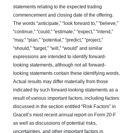
statements relating to the expected trading
commencement and closing date of the offering.
The words “anticipate,” “look forward to,” “believe,”
“continue,” “could,” “estimate,” “expect,” “intend,”
“may,” “plan,” “potential,” “predict,” “project,”
“should,” “target,” “will,” “would” and similar
expressions are intended to identify forward-
looking statements, although not all forward-
looking statements contain these identifying words.
Actual results may differ materially from those
indicated by such forward-looking statements as a
result of various important factors, including factors
discussed in the section entitled “Risk Factors” in
Gracell’s most recent annual report on Form 20-F
as well as discussions of potential risks,
uncertainties, and other important factors in