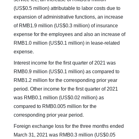
(US$0.5 million) attributable to labor costs due to
expansion of administrative functions, an increase
of RMB1.9 million (US$0.3 million) of insurance
expense for the employees and also an increase of
RMB1.0 million (US$0.1 million) in lease-related
expense.
Interest income for the first quarter of 2021 was
RMB0.9 million (US$0.1 million) as compared to
RMB1.2 million for the corresponding prior year
period. Other income for the first quarter of 2021
was RMB0.1 million (US$0.02 million) as
compared to RMB0.005 million for the
corresponding prior year period.
Foreign exchange loss for the three months ended
March 31, 2021 was RMB0.3 million (US$0.05