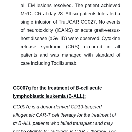
all EM lesions resolved. The patient achieved
MRD- CR at day 28. All six patients tolerated a
single infusion of TruUCAR GC027. No events
of neurotoxicity (ICANS) or acute graft-versus-
host disease (aGvHD) were observed. Cytokine
release syndrome (CRS) occurred in all
patients and was managed with standard of
care including Tocilizumab.
GC007g for the treatment of
B-cell acute
lymphoblastic leukemia (B-ALL)
:
GC007g is a donor-derived CD19-targeted
allogeneic CAR-T cell therapy for the treatment of
r/r B-ALL patients who failed transplant and may
not be eligible for autologous CAR-T therapy. The