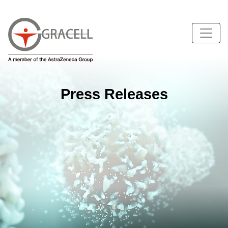
Press Releases