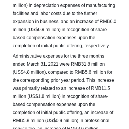
million) in depreciation expenses of manufacturing
facilities and labor costs due to the further
expansion in business, and an increase of RMB6.0
million (US$0.9 million) in recognition of share-
based compensation expenses upon the
completion of initial public offering, respectively.
Administrative expenses for the three months
ended March 31, 2021 were RMB31.8 million
(US$4.8 million), compared to RMB5.6 million for
the corresponding prior year period. This increase
was primarily related to an increase of RMB11.5
million (US$1.8 million) in recognition of share-
based compensation expenses upon the
completion of initial public offering, an increase of
RMB5.8 million (US$0.9 million) in professional
service fee, an increase of RMB3.6 million