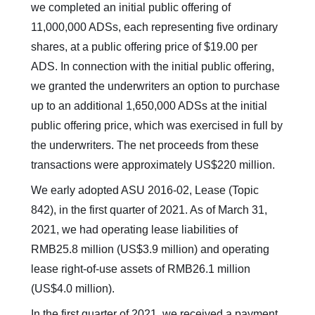
we completed an initial public offering of
11,000,000 ADSs, each representing five ordinary
shares, at a public offering price of $19.00 per
ADS. In connection with the initial public offering,
we granted the underwriters an option to purchase
up to an additional 1,650,000 ADSs at the initial
public offering price, which was exercised in full by
the underwriters. The net proceeds from these
transactions were approximately US$220 million.
We early adopted ASU 2016-02, Lease (Topic
842), in the first quarter of 2021. As of March 31,
2021, we had operating lease liabilities of
RMB25.8 million (US$3.9 million) and operating
lease right-of-use assets of RMB26.1 million
(US$4.0 million).
In the first quarter of 2021, we received a payment