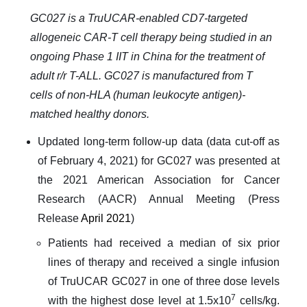
GC027 is a TruUCAR-enabled CD7-targeted
allogeneic CAR-T cell therapy being studied in an
ongoing Phase 1 IIT in China for the treatment of
adult r/r T-ALL. GC027 is manufactured from T
cells of non-HLA (human leukocyte antigen)-
matched healthy donors.
Updated long-term follow-up data (data cut-off as
of February 4, 2021) for GC027 was presented at
the 2021 American Association for Cancer
Research (AACR) Annual Meeting (Press
Release
April 2021
)
Patients had received a median of six prior
lines of therapy and received a single infusion
of TruUCAR GC027 in one of three dose levels
7
with the highest dose level at 1.5x10
cells/kg.