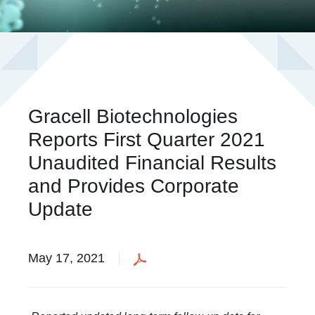
Gracell Biotechnologies
Reports First Quarter 2021
Unaudited Financial Results
and Provides Corporate
Update
May 17, 2021