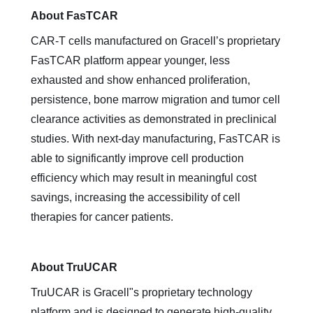
About FasTCAR
CAR-T cells manufactured on Gracell’s proprietary
FasTCAR platform appear younger, less
exhausted and show enhanced proliferation,
persistence, bone marrow migration and tumor cell
clearance activities as demonstrated in preclinical
studies. With next-day manufacturing, FasTCAR is
able to significantly improve cell production
efficiency which may result in meaningful cost
savings, increasing the accessibility of cell
therapies for cancer patients.
About TruUCAR
TruUCAR is Gracell"s proprietary technology
platform and is designed to generate high-quality