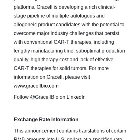
platforms, Gracell is developing a rich clinical-
stage pipeline of multiple autologous and
allogeneic product candidates with the potential to
overcome major industry challenges that persist
with conventional CAR-T therapies, including
lengthy manufacturing time, suboptimal production
quality, high therapy cost and lack of effective
CAR-T therapies for solid tumors. For more
information on Gracell, please visit
www.gracellbio.com
Follow @GracellBio on
LinkedIn
Exchange Rate Information
This announcement contains translations of certain
RMB amounts into U.S. dollars at a specified rate