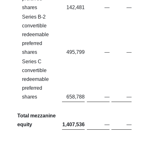
shares
142,481
—
—
Series B-2
convertible
redeemable
preferred
shares
495,799
—
—
Series C
convertible
redeemable
preferred
shares
658,788
—
—
Total mezzanine
equity
1,407,536
—
—