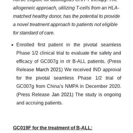
allogeneic approach, utilizing T-cells from an HLA-
matched healthy donor, has the potential to provide
a novel treatment approach to patients not eligible
for standard of care.
Enrolled first patient in the pivotal seamless
Phase 1/2 clinical trial to evaluate the safety and
efficacy of GC007g in r/r B-ALL patients. (Press
Release
March 2021
) We received IND approval
for the pivotal seamless Phase 1/2 trial of
GC007g from China’s NMPA in December 2020.
(Press Release
Jan 2021
) The study is ongoing
and accruing patients.
GC019F for the treatment of B-ALL: