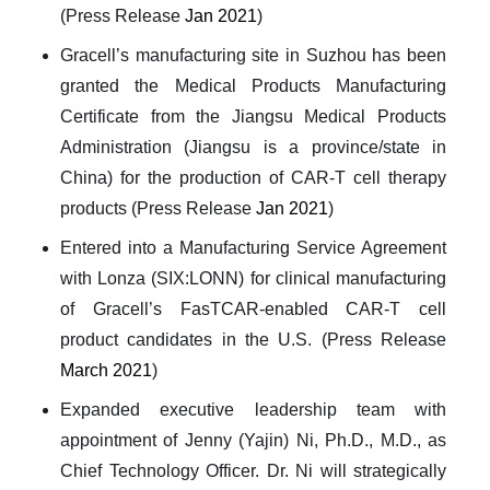
(Press Release
Jan 2021
)
Gracell’s manufacturing site in Suzhou has been
granted the Medical Products Manufacturing
Certificate from the Jiangsu Medical Products
Administration (Jiangsu is a province/state in
China) for the production of CAR-T cell therapy
products (Press Release
Jan 2021
)
Entered into a Manufacturing Service Agreement
with Lonza (SIX:LONN) for clinical manufacturing
of Gracell’s FasTCAR-enabled CAR-T cell
product candidates in the U.S. (Press Release
March 2021
)
Expanded executive leadership team with
appointment of Jenny (Yajin) Ni, Ph.D., M.D., as
Chief Technology Officer. Dr. Ni will strategically