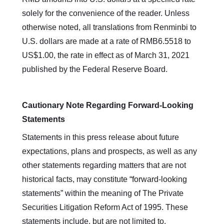
solely for the convenience of the reader. Unless
otherwise noted, all translations from Renminbi to
U.S. dollars are made at a rate of RMB6.5518 to
US$1.00, the rate in effect as of March 31, 2021
published by the Federal Reserve Board.
Cautionary Note Regarding Forward-Looking
Statements
Statements in this press release about future
expectations, plans and prospects, as well as any
other statements regarding matters that are not
historical facts, may constitute “forward-looking
statements” within the meaning of The Private
Securities Litigation Reform Act of 1995. These
statements include, but are not limited to,