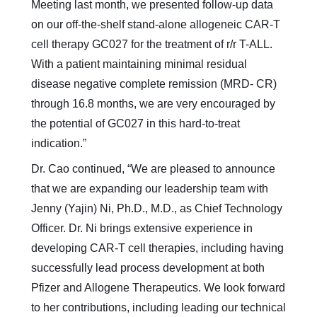
Meeting last month, we presented follow-up data
on our off-the-shelf stand-alone allogeneic CAR-T
cell therapy GC027 for the treatment of r/r T-ALL.
With a patient maintaining minimal residual
disease negative complete remission (MRD- CR)
through 16.8 months, we are very encouraged by
the potential of GC027 in this hard-to-treat
indication.”
Dr. Cao continued, “We are pleased to announce
that we are expanding our leadership team with
Jenny (Yajin) Ni, Ph.D., M.D., as Chief Technology
Officer. Dr. Ni brings extensive experience in
developing CAR-T cell therapies, including having
successfully lead process development at both
Pfizer and Allogene Therapeutics. We look forward
to her contributions, including leading our technical