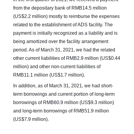
from the depositary bank of RMB14.5 million
(US$2.2 million) mostly to reimburse the expenses
related to the establishment of ADS facility. The
payment is initially recognized as a liability and is
being amortized over the facility arrangement
period. As of March 31, 2021, we had the related
other current liabilities of RMB2.9 million (US$0.44
million) and other non-current liabilities of
RMB11.1 million (US$1.7 million).
In addition, as of March 31, 2021, we had short-
term borrowings and current portion of long-term
borrowings of RMB60.9 million (US$9.3 million)
and long-term borrowings of RMB51.9 million
(US$7.9 million).