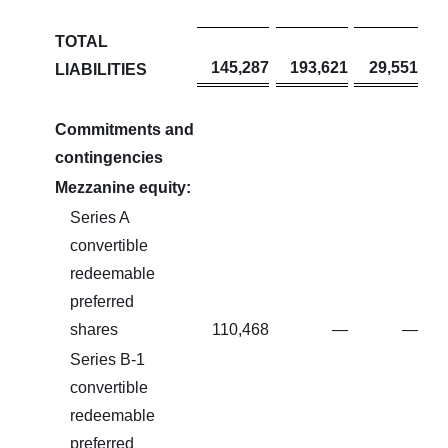
TOTAL
145,287
193,621
29,551
LIABILITIES
Commitments and
contingencies
Mezzanine equity:
Series A
convertible
redeemable
preferred
shares
110,468
—
—
Series B-1
convertible
redeemable
preferred