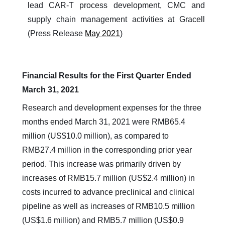
lead CAR-T process development, CMC and
supply chain management activities at Gracell
(Press Release
May 2021
)
Financial Results for the First Quarter Ended
March 31, 2021
Research and development expenses for the three
months ended March 31, 2021 were RMB65.4
million (US$10.0 million), as compared to
RMB27.4 million in the corresponding prior year
period. This increase was primarily driven by
increases of RMB15.7 million (US$2.4 million) in
costs incurred to advance preclinical and clinical
pipeline as well as increases of RMB10.5 million
(US$1.6 million) and RMB5.7 million (US$0.9