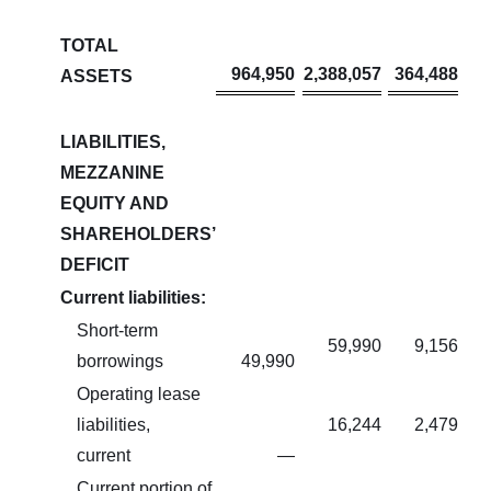
TOTAL
964,950
2,388,057
364,488
ASSETS
LIABILITIES,
MEZZANINE
EQUITY AND
SHAREHOLDERS’
DEFICIT
Current liabilities:
Short-term
59,990
9,156
borrowings
49,990
Operating lease
liabilities,
16,244
2,479
current
—
Current portion of