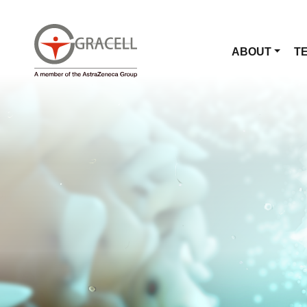
ABOUT
T