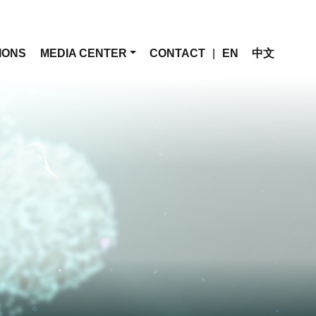
IONS
MEDIA CENTER
CONTACT
|
EN
中文