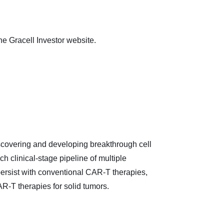
the Gracell Investor website.
iscovering and developing breakthrough cell
 clinical-stage pipeline of multiple
persist with conventional CAR-T therapies,
AR-T therapies for solid tumors.