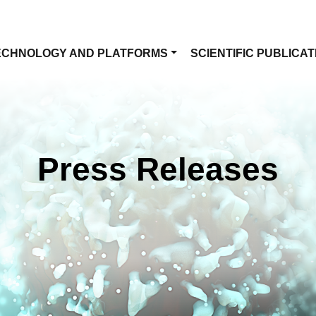
ECHNOLOGY AND PLATFORMS
SCIENTIFIC PUBLICAT
Press Releases