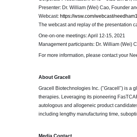
Presenter: Dr. William (Wei) Cao, Founder 
Webcast:
https://wsw.com/webcast/needham1
The webcast and replay of the presentation c
One-on-one meetings: April 12-15, 2021
Management participants: Dr. William (Wei) 
For more information, please contact your N
About Gracell
Gracell Biotechnologies Inc. ("Gracell") is a
therapies. Leveraging its pioneering FasTCAR 
autologous and allogeneic product candidates 
including lengthy manufacturing time, suboptim
Media Contact