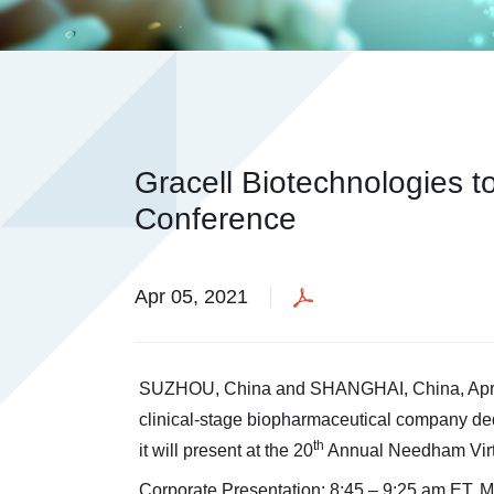
Gracell Biotechnologies t
Conference
Apr 05, 2021
SUZHOU, China and SHANGHAI, China, April 
clinical-stage biopharmaceutical company ded
th
it will present at the 20
Annual Needham Virtu
Corporate Presentation: 8:45 – 9:25 am ET, M