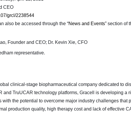
and CEO
07/grcl/2238544
an also be accessed through the “
News and Events
” section of 
Cao, Founder and CEO; Dr. Kevin Xie, CFO
eedham representative.
 global clinical-stage biopharmaceutical company dedicated to d
and TruUCAR technology platforms, Gracell is developing a rich
with the potential to overcome major industry challenges that 
al production quality, high therapy cost and lack of effective C