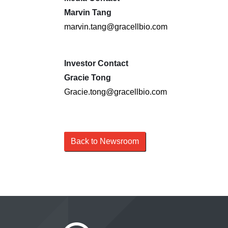
Marvin Tang
marvin.tang@gracellbio.com
Investor Contact
Gracie Tong
Gracie.tong@gracellbio.com
Back to Newsroom