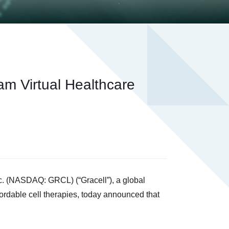
am Virtual Healthcare
 (NASDAQ: GRCL) (“Gracell”), a global
ordable cell therapies, today announced that