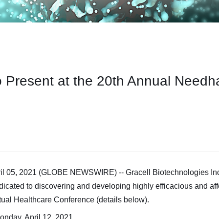
o Present at the 20th Annual Needh
05, 2021 (GLOBE NEWSWIRE) -- Gracell Biotechnologies Inc.
icated to discovering and developing highly efficacious and aff
al Healthcare Conference (details below).
onday, April 12, 2021