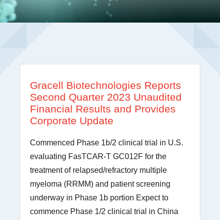
Gracell Biotechnologies Reports
Second Quarter 2023 Unaudited
Financial Results and Provides
Corporate Update
Commenced Phase 1b/2 clinical trial in U.S.
evaluating FasTCAR-T GC012F for the
treatment of relapsed/refractory multiple
myeloma (RRMM) and patient screening
underway in Phase 1b portion Expect to
commence Phase 1/2 clinical trial in China