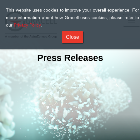
This website uses cookies to improve your overall experience. For
more information about how Gracell uses cookies, please refer to
our
Privacy Policy
.
Close
Press Releases