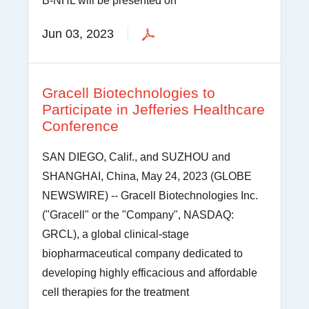
B-NHL will be presented on
Jun 03, 2023
Gracell Biotechnologies to
Participate in Jefferies Healthcare
Conference
SAN DIEGO, Calif., and SUZHOU and
SHANGHAI, China, May 24, 2023 (GLOBE
NEWSWIRE) -- Gracell Biotechnologies Inc.
("Gracell" or the "Company", NASDAQ:
GRCL), a global clinical-stage
biopharmaceutical company dedicated to
developing highly efficacious and affordable
cell therapies for the treatment