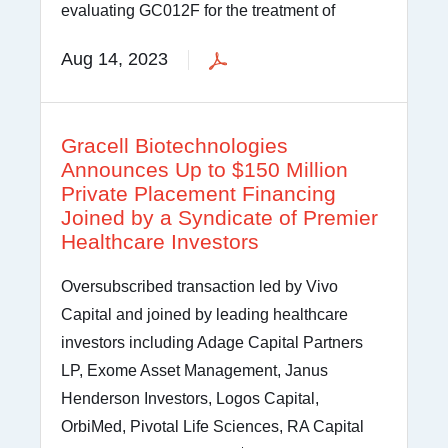
evaluating GC012F for the treatment of
Aug 14, 2023
Gracell Biotechnologies
Announces Up to $150 Million
Private Placement Financing
Joined by a Syndicate of Premier
Healthcare Investors
Oversubscribed transaction led by Vivo
Capital and joined by leading healthcare
investors including Adage Capital Partners
LP, Exome Asset Management, Janus
Henderson Investors, Logos Capital,
OrbiMed, Pivotal Life Sciences, RA Capital