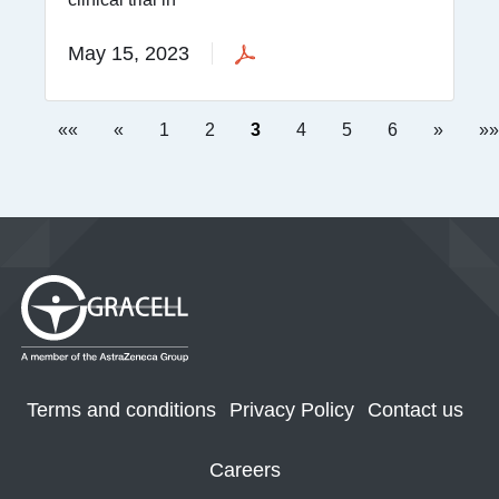
May 15, 2023
««
«
1
2
3
4
5
6
»
»»
Terms and conditions
Privacy Policy
Contact us
Careers