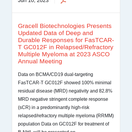
Jun 10, 2023
Gracell Biotechnologies Presents
Updated Data of Deep and
Durable Responses for FasTCAR-
T GC012F in Relapsed/Refractory
Multiple Myeloma at 2023 ASCO
Annual Meeting
Data on BCMA/CD19 dual-targeting
FasTCAR-T GC012F showed 100% minimal
residual disease (MRD) negativity and 82.8%
MRD negative stringent complete response
(sCR) in a predominantly high-risk
relapsed/refractory multiple myeloma (RRMM)
population Data on GC012F for treatment of