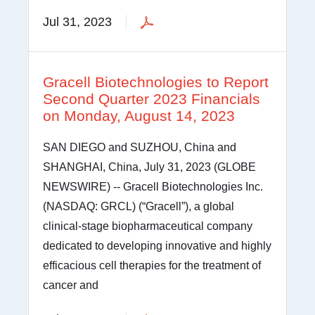
Jul 31, 2023
Gracell Biotechnologies to Report
Second Quarter 2023 Financials
on Monday, August 14, 2023
SAN DIEGO and SUZHOU, China and
SHANGHAI, China, July 31, 2023 (GLOBE
NEWSWIRE) -- Gracell Biotechnologies Inc.
(NASDAQ: GRCL) (“Gracell”), a global
clinical-stage biopharmaceutical company
dedicated to developing innovative and highly
efficacious cell therapies for the treatment of
cancer and