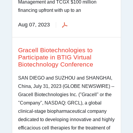
Management and TCGX $100 million
financing upfront with up to an
Aug 07, 2023
Gracell Biotechnologies to
Participate in BTIG Virtual
Biotechnology Conference
SAN DIEGO and SUZHOU and SHANGHAI,
China, July 31, 2023 (GLOBE NEWSWIRE) --
Gracell Biotechnologies Inc. ("Gracell" or the
"Company", NASDAQ: GRCL), a global
clinical-stage biopharmaceutical company
dedicated to developing innovative and highly
efficacious cell therapies for the treatment of