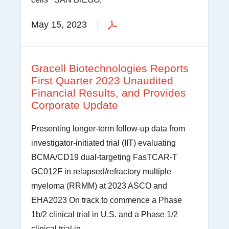
May 15, 2023
Gracell Biotechnologies Reports
First Quarter 2023 Unaudited
Financial Results, and Provides
Corporate Update
Presenting longer-term follow-up data from
investigator-initiated trial (IIT) evaluating
BCMA/CD19 dual-targeting FasTCAR-T
GC012F in relapsed/refractory multiple
myeloma (RRMM) at 2023 ASCO and
EHA2023 On track to commence a Phase
1b/2 clinical trial in U.S. and a Phase 1/2
clinical trial in