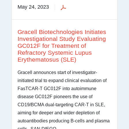
May 24, 2023
Gracell Biotechnologies Initiates
Investigational Study Evaluating
GC012F for Treatment of
Refractory Systemic Lupus
Erythematosus (SLE)
Gracell announces start of investigator-
initiated trial to expand clinical evaluation of
FasTCAR-T GC012F into autoimmune
disease GC012F pioneers the use of
CD19/BCMA dual-targeting CAR-T in SLE,
aiming for deeper and wider depletion of
autoantibodies producing B-cells and plasma
cells SAN DIEGO,