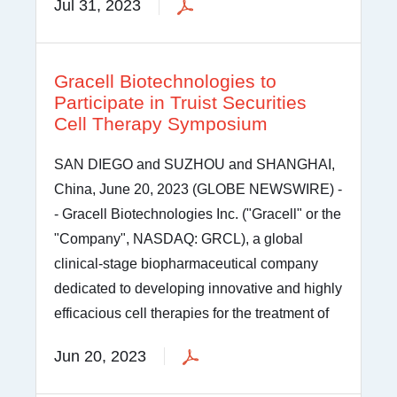
Jul 31, 2023
Gracell Biotechnologies to
Participate in Truist Securities
Cell Therapy Symposium
SAN DIEGO and SUZHOU and SHANGHAI,
China, June 20, 2023 (GLOBE NEWSWIRE) -
- Gracell Biotechnologies Inc. ("Gracell" or the
"Company", NASDAQ: GRCL), a global
clinical-stage biopharmaceutical company
dedicated to developing innovative and highly
efficacious cell therapies for the treatment of
Jun 20, 2023