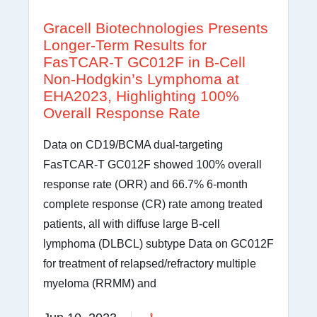
Gracell Biotechnologies Presents
Longer-Term Results for
FasTCAR-T GC012F in B-Cell
Non-Hodgkin’s Lymphoma at
EHA2023, Highlighting 100%
Overall Response Rate
Data on CD19/BCMA dual-targeting
FasTCAR-T GC012F showed 100% overall
response rate (ORR) and 66.7% 6-month
complete response (CR) rate among treated
patients, all with diffuse large B-cell
lymphoma (DLBCL) subtype Data on GC012F
for treatment of relapsed/refractory multiple
myeloma (RRMM) and